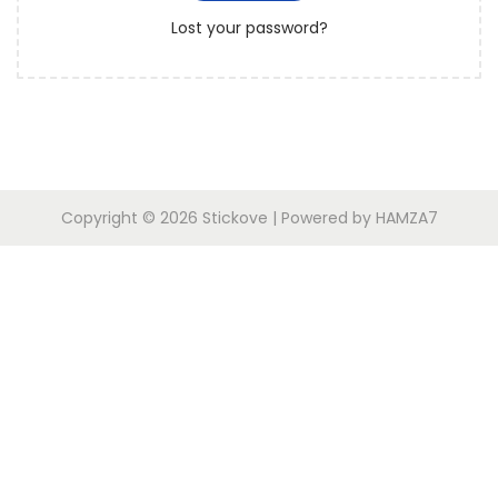
r
o
Lost your password?
e
n
d
Copyright © 2026
Stickove
| Powered by
HAMZA7